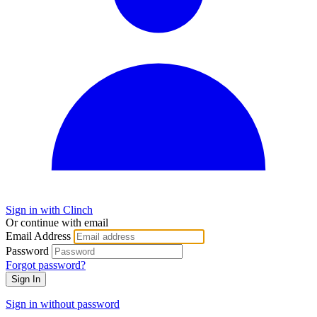
Sign in with Clinch
Or continue with email
Email Address
Password
Forgot password?
Sign In
Sign in without password