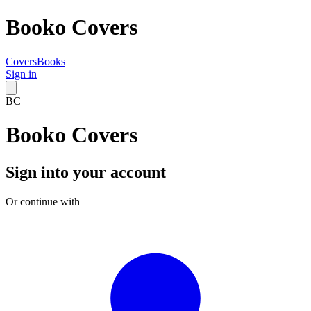
Booko Covers
Covers
Books
Sign in
BC
Booko Covers
Sign into your account
Or continue with