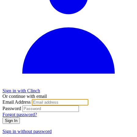
Sign in with Clinch
Or continue with email
Email Address
Password
Forgot password?
Sign In
Sign in without password