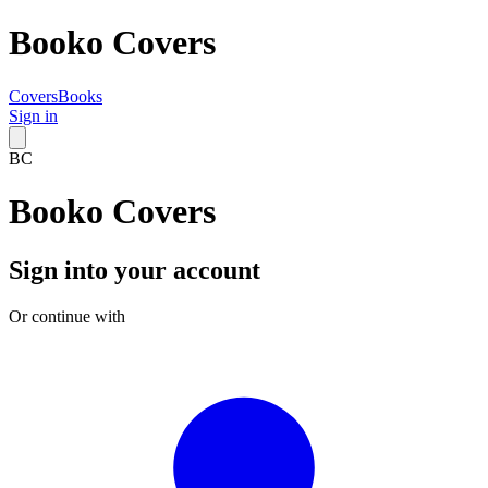
Booko Covers
Covers
Books
Sign in
BC
Booko Covers
Sign into your account
Or continue with