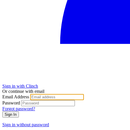
Sign in with Clinch
Or continue with email
Email Address
Password
Forgot password?
Sign In
Sign in without password