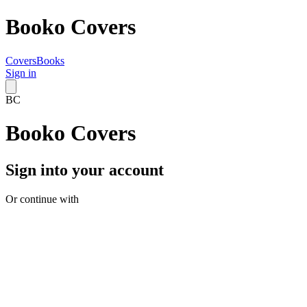
Booko Covers
Covers
Books
Sign in
BC
Booko Covers
Sign into your account
Or continue with