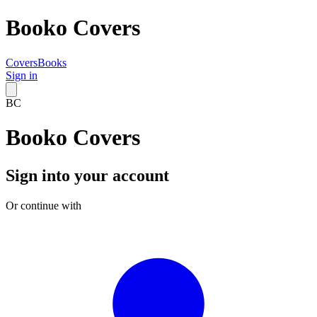
Booko Covers
Covers
Books
Sign in
BC
Booko Covers
Sign into your account
Or continue with