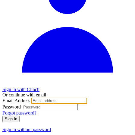
Sign in with Clinch
Or continue with email
Email Address
Password
Forgot password?
Sign In
Sign in without password