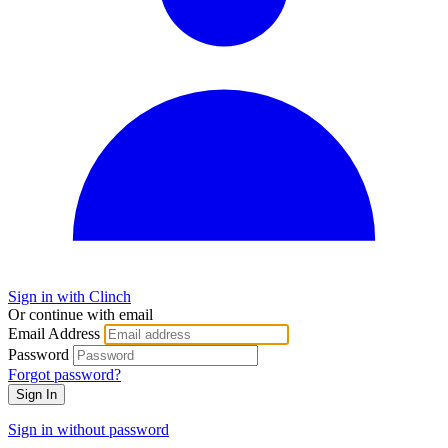
Sign in with Clinch
Or continue with email
Email Address
Password
Forgot password?
Sign In
Sign in without password