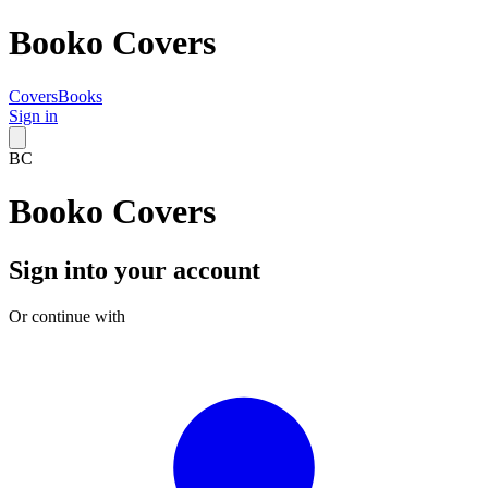
Booko Covers
Covers
Books
Sign in
BC
Booko Covers
Sign into your account
Or continue with