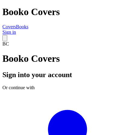
Booko Covers
Covers
Books
Sign in
BC
Booko Covers
Sign into your account
Or continue with