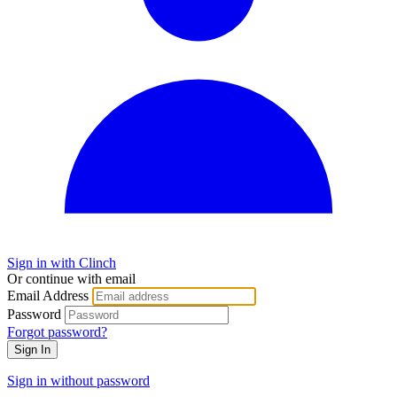
Sign in with Clinch
Or continue with email
Email Address
Password
Forgot password?
Sign In
Sign in without password