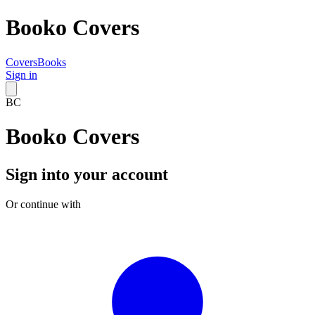
Booko Covers
Covers
Books
Sign in
BC
Booko Covers
Sign into your account
Or continue with