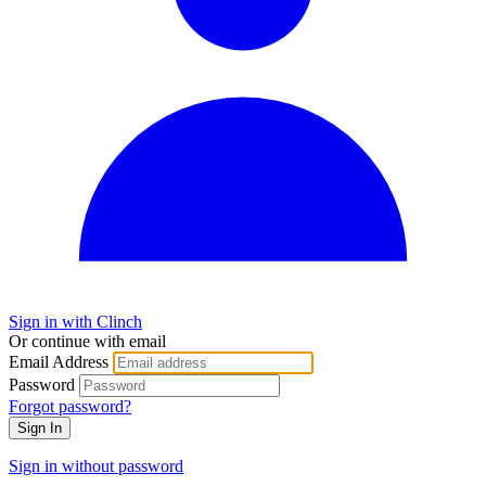
Sign in with Clinch
Or continue with email
Email Address
Password
Forgot password?
Sign In
Sign in without password