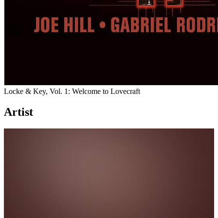
Locke & Key, Vol. 1: Welcome to Lovecraft
Artist