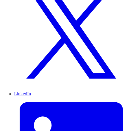
LinkedIn