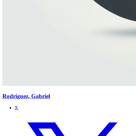
Rodriguez, Gabriel
X