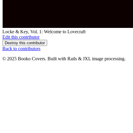
Locke & Key, Vol. 1: Welcome to Lovecraft
Edit this contributor
Destroy this contributor
Back to contributors
© 2025 Booko Covers. Built with Rails & JXL image processing.