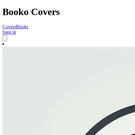
Booko Covers
Covers
Books
Sign in