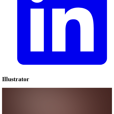
Illustrator