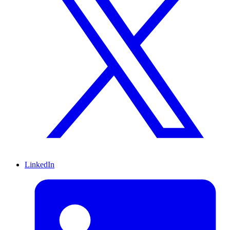
LinkedIn