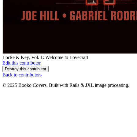
Locke & Key, Vol. 1: Welcome to Lovecraft
Edit this contributor
Destroy this contributor
Back to contributors
© 2025 Booko Covers. Built with Rails & JXL image processing.