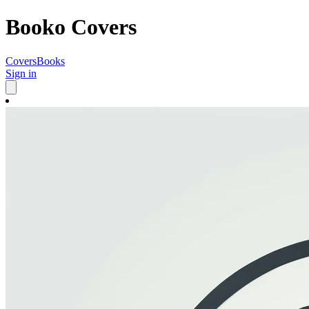
Booko Covers
Covers
Books
Sign in