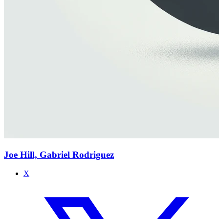
Joe Hill, Gabriel Rodriguez
X