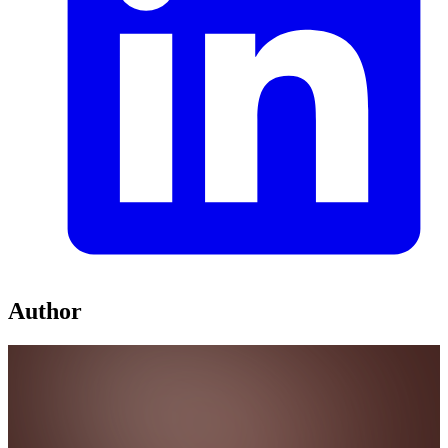
Author